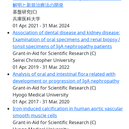
解明と新規治療法の開発
基盤研究(C)
兵庫医科大学
01 Apr. 2021 - 31 Mar. 2024
Association of dental disease and kidney disease:
Examination of oral specimens and renal biopsy /
tonsil specimens of IgA nephropathy patients
Grant-in-Aid for Scientific Research (C)
Seirei Christopher University
01 Apr. 2019 - 31 Mar. 2022
Analysis of oral and intestinal flora related with
development or progression of IgA nephropathy
Grant-in-Aid for Scientific Research (C)
Hyogo Medical University
01 Apr. 2017 - 31 Mar. 2020
Iron-induced calcification in human aortic vascular
smooth muscle cells
Grant-in-Aid for Scientific Research (C)