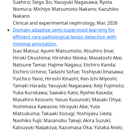
Suehiro; Seigo Ito; Yasuyuki Nagasawa; Ryota
Nomura; Michiyo Matsumoto-Nakano; Kazuhiko
Nakano
Clinical and experimental nephrology, Mar. 2026
Domain-adaptive semi-supervised learning for
efficient rare pathological lesion detection with
minimal annotation.
Isao Matsui; Ayumi Matsumoto; Atsuhiro Imai;
Hiroki Okushima; Hirohiko Niioka; Masatoshi Abe;
Natsune Tamai; Hajime Nagasu; Eiichiro Kanda;
Eiichiro Uchino; Tadashi Sofue; Toshiyuki Imasawa;
Yuichiro Yano; Hiroshi Kinashi; Ken-Ichi Miyoshi;
Tamaki Harada; Yasuyuki Nagasawa; Keiji Fujimoto;
Yuka Kurokawa; Sawako Kato; Ryohei Kaseda;
Masahiro Koizumi; Yasuo Kusunoki; Masaki Ohya;
Yoshimasa Kawazoe; Hiroyuki Abe; Yuta
Matsukuma; Takaaki Kosugi; Yoshiyasu Ueda;
Naohiko Fujii; Masanobu Takeji; Akira Suzuki;
Katsuyuki Nagatoya; Kazumasa Oka; Yutaka Ando;