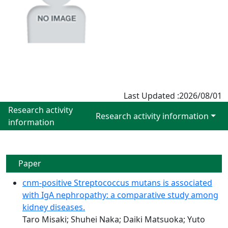
Last Updated :2026/08/01
Research activity
Research activity information
information
Paper
cnm-positive Streptococcus mutans is associated
with IgA nephropathy: a comparative study among
kidney diseases.
Taro Misaki; Shuhei Naka; Daiki Matsuoka; Yuto