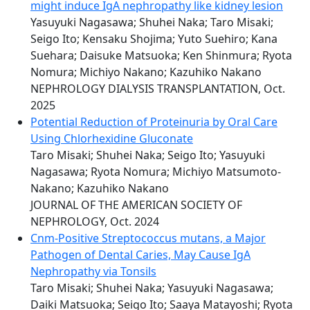
might induce IgA nephropathy like kidney lesion
Yasuyuki Nagasawa; Shuhei Naka; Taro Misaki;
Seigo Ito; Kensaku Shojima; Yuto Suehiro; Kana
Suehara; Daisuke Matsuoka; Ken Shinmura; Ryota
Nomura; Michiyo Nakano; Kazuhiko Nakano
NEPHROLOGY DIALYSIS TRANSPLANTATION, Oct.
2025
Potential Reduction of Proteinuria by Oral Care
Using Chlorhexidine Gluconate
Taro Misaki; Shuhei Naka; Seigo Ito; Yasuyuki
Nagasawa; Ryota Nomura; Michiyo Matsumoto-
Nakano; Kazuhiko Nakano
JOURNAL OF THE AMERICAN SOCIETY OF
NEPHROLOGY, Oct. 2024
Cnm-Positive Streptococcus mutans, a Major
Pathogen of Dental Caries, May Cause IgA
Nephropathy via Tonsils
Taro Misaki; Shuhei Naka; Yasuyuki Nagasawa;
Daiki Matsuoka; Seigo Ito; Saaya Matayoshi; Ryota