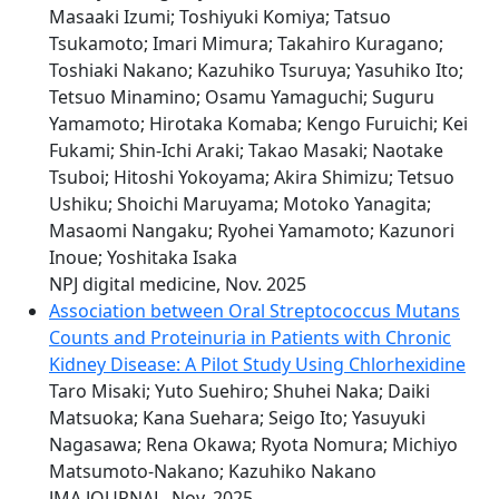
Masaaki Izumi; Toshiyuki Komiya; Tatsuo
Tsukamoto; Imari Mimura; Takahiro Kuragano;
Toshiaki Nakano; Kazuhiko Tsuruya; Yasuhiko Ito;
Tetsuo Minamino; Osamu Yamaguchi; Suguru
Yamamoto; Hirotaka Komaba; Kengo Furuichi; Kei
Fukami; Shin-Ichi Araki; Takao Masaki; Naotake
Tsuboi; Hitoshi Yokoyama; Akira Shimizu; Tetsuo
Ushiku; Shoichi Maruyama; Motoko Yanagita;
Masaomi Nangaku; Ryohei Yamamoto; Kazunori
Inoue; Yoshitaka Isaka
NPJ digital medicine, Nov. 2025
Association between Oral Streptococcus Mutans
Counts and Proteinuria in Patients with Chronic
Kidney Disease: A Pilot Study Using Chlorhexidine
Taro Misaki; Yuto Suehiro; Shuhei Naka; Daiki
Matsuoka; Kana Suehara; Seigo Ito; Yasuyuki
Nagasawa; Rena Okawa; Ryota Nomura; Michiyo
Matsumoto-Nakano; Kazuhiko Nakano
JMA JOURNAL, Nov. 2025