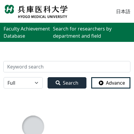
日本語
Faculty Achievement
Search for researchers by
Database
department and field
検索
全体
Search
Advance