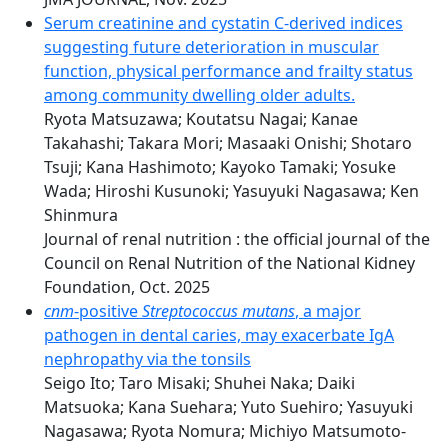
Serum creatinine and cystatin C-derived indices
suggesting future deterioration in muscular
function, physical performance and frailty status
among community dwelling older adults.
Ryota Matsuzawa; Koutatsu Nagai; Kanae
Takahashi; Takara Mori; Masaaki Onishi; Shotaro
Tsuji; Kana Hashimoto; Kayoko Tamaki; Yosuke
Wada; Hiroshi Kusunoki; Yasuyuki Nagasawa; Ken
Shinmura
Journal of renal nutrition : the official journal of the
Council on Renal Nutrition of the National Kidney
Foundation, Oct. 2025
cnm
-positive
Streptococcus mutans
, a major
pathogen in dental caries, may exacerbate IgA
nephropathy via the tonsils
Seigo Ito; Taro Misaki; Shuhei Naka; Daiki
Matsuoka; Kana Suehara; Yuto Suehiro; Yasuyuki
Nagasawa; Ryota Nomura; Michiyo Matsumoto-