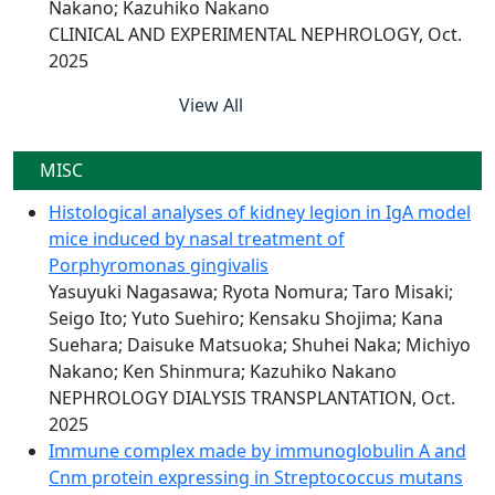
Nakano; Kazuhiko Nakano
CLINICAL AND EXPERIMENTAL NEPHROLOGY, Oct.
2025
View All
MISC
Histological analyses of kidney legion in IgA model
mice induced by nasal treatment of
Porphyromonas gingivalis
Yasuyuki Nagasawa; Ryota Nomura; Taro Misaki;
Seigo Ito; Yuto Suehiro; Kensaku Shojima; Kana
Suehara; Daisuke Matsuoka; Shuhei Naka; Michiyo
Nakano; Ken Shinmura; Kazuhiko Nakano
NEPHROLOGY DIALYSIS TRANSPLANTATION, Oct.
2025
Immune complex made by immunoglobulin A and
Cnm protein expressing in Streptococcus mutans