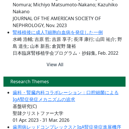
Nomura; Michiyo Matsumoto-Nakano; Kazuhiko
Nakano
JOURNAL OF THE AMERICAN SOCIETY OF
NEPHROLOGY, Nov. 2023
腎移植後に成人T細胞白血病を発症した一例
水崎 浩輔; 吉原 哲; 吉原 享子; 長澤 康行; 山田 祐介; 野
島 道生; 山本 新吾; 倉賀野 隆裕
日本臨床腎移植学会プログラム・抄録集, Feb. 2022
View All
Research Themes
歯科・腎臓内科コラボレーション：口腔細菌による
IgA腎症発症メカニズムの追求
基盤研究(C)
聖隷クリストファー大学
01 Apr. 2023 - 31 Mar. 2026
歯周病レッドコンプレックスとIgA腎症発症進展機序