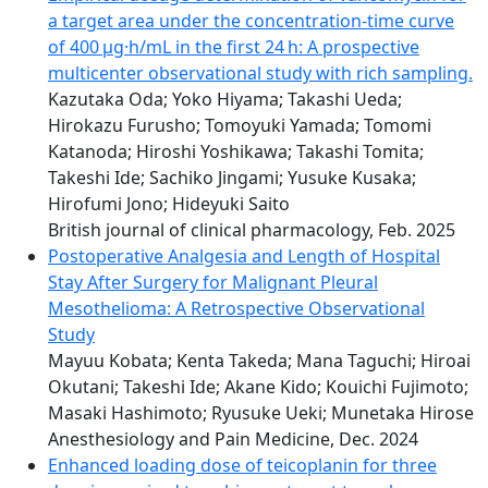
a target area under the concentration-time curve
of 400 μg·h/mL in the first 24 h: A prospective
multicenter observational study with rich sampling.
Kazutaka Oda; Yoko Hiyama; Takashi Ueda;
Hirokazu Furusho; Tomoyuki Yamada; Tomomi
Katanoda; Hiroshi Yoshikawa; Takashi Tomita;
Takeshi Ide; Sachiko Jingami; Yusuke Kusaka;
Hirofumi Jono; Hideyuki Saito
British journal of clinical pharmacology, Feb. 2025
Postoperative Analgesia and Length of Hospital
Stay After Surgery for Malignant Pleural
Mesothelioma: A Retrospective Observational
Study
Mayuu Kobata; Kenta Takeda; Mana Taguchi; Hiroai
Okutani; Takeshi Ide; Akane Kido; Kouichi Fujimoto;
Masaki Hashimoto; Ryusuke Ueki; Munetaka Hirose
Anesthesiology and Pain Medicine, Dec. 2024
Enhanced loading dose of teicoplanin for three