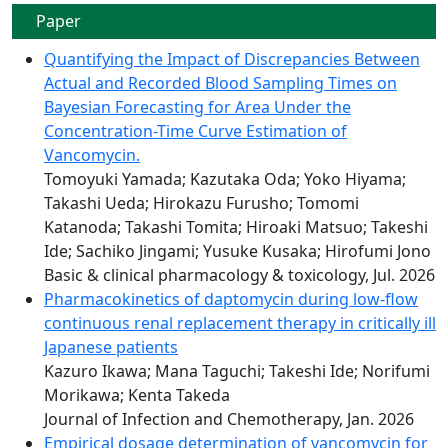
Paper
Quantifying the Impact of Discrepancies Between
Actual and Recorded Blood Sampling Times on
Bayesian Forecasting for Area Under the
Concentration-Time Curve Estimation of
Vancomycin.
Tomoyuki Yamada; Kazutaka Oda; Yoko Hiyama;
Takashi Ueda; Hirokazu Furusho; Tomomi
Katanoda; Takashi Tomita; Hiroaki Matsuo; Takeshi
Ide; Sachiko Jingami; Yusuke Kusaka; Hirofumi Jono
Basic & clinical pharmacology & toxicology, Jul. 2026
Pharmacokinetics of daptomycin during low-flow
continuous renal replacement therapy in critically ill
Japanese patients
Kazuro Ikawa; Mana Taguchi; Takeshi Ide; Norifumi
Morikawa; Kenta Takeda
Journal of Infection and Chemotherapy, Jan. 2026
Empirical dosage determination of vancomycin for