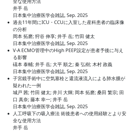
全な使用方法
井手 岳
日本集中治療医学会雑誌, Sep. 2025
過去11年間にICU・CCUに入室した産科患者の臨床像
の分析
岡本 拓磨; 狩谷 伸享; 井手 岳; 竹田 健太
日本集中治療医学会雑誌, Sep. 2025
V-A ECMO管理中のHigh PEEP設定が患者予後に与え
る影響
礒本 泰輔; 井手 岳; 大平 順之; 秦 弘樹; 木村 政義
日本集中治療医学会雑誌, Sep. 2025
子宮鏡手術中に空気塞栓と還流液流入による肺水腫が
疑われた一例
城戸 茜; 竹田 健太; 井川 大輝; 岡本 拓磨; 桑田 繁宗; 田
口 真奈; 藤本 幸一; 井手 岳
日本集中治療医学会雑誌, Sep. 2025
人工呼吸下の吸入療法 術後患者への使用経験とより安
全な使用方法
井手 岳