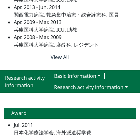
Apr. 2013 - Jun. 2014
関西電力病院, 救急集中治療・総合診療科, 医員
Apr. 2009 - Mar. 2013
兵庫医科大学病院, ICU, 助教
Apr. 2008 - Mar. 2009
兵庫医科大学病院, 麻酔科, レジデント
View All
Basic Information
Research activity
information
Research activity information
Award
Jul. 2011
日本化学療法学会, 海外派遣奨学費