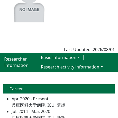
Last Updated :2026/08/01
Basic Information
Researcher
Information
Research activity information
Career
Apr. 2020 - Present
兵庫医科大学病院, ICU, 講師
Jul. 2014 - Mar. 2020
兵庫医科大学病院, ICU, 助教