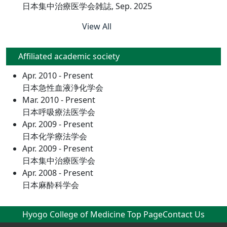
日本集中治療医学会雑誌, Sep. 2025
View All
Affiliated academic society
Apr. 2010 - Present
日本急性血液浄化学会
Mar. 2010 - Present
日本呼吸療法医学会
Apr. 2009 - Present
日本化学療法学会
Apr. 2009 - Present
日本集中治療医学会
Apr. 2008 - Present
日本麻酔科学会
Hyogo College of Medicine Top Page
Contact Us