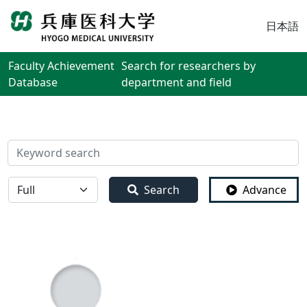
日本語
Faculty Achievement
Search for researchers by
Database
department and field
検索
全体
Search
Advance