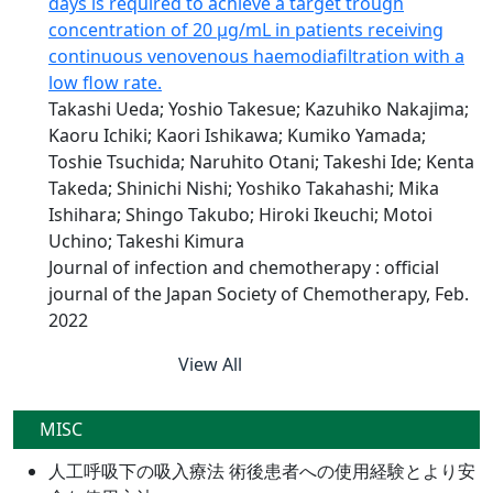
days is required to achieve a target trough
concentration of 20 μg/mL in patients receiving
continuous venovenous haemodiafiltration with a
low flow rate.
Takashi Ueda; Yoshio Takesue; Kazuhiko Nakajima;
Kaoru Ichiki; Kaori Ishikawa; Kumiko Yamada;
Toshie Tsuchida; Naruhito Otani; Takeshi Ide; Kenta
Takeda; Shinichi Nishi; Yoshiko Takahashi; Mika
Ishihara; Shingo Takubo; Hiroki Ikeuchi; Motoi
Uchino; Takeshi Kimura
Journal of infection and chemotherapy : official
journal of the Japan Society of Chemotherapy, Feb.
2022
View All
MISC
人工呼吸下の吸入療法 術後患者への使用経験とより安